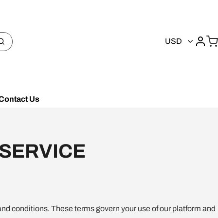
USD
Contact Us
 SERVICE
and conditions. These terms govern your use of our platform and