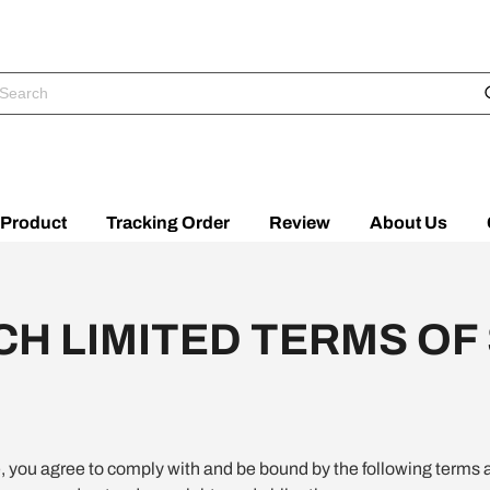
Product
Tracking Order
Review
About Us
H LIMITED TERMS OF
e, you agree to comply with and be bound by the following terms 