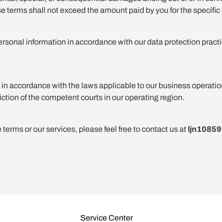
hese terms shall not exceed the amount paid by you for the specific 
ersonal information in accordance with our data protection practi
 accordance with the laws applicable to our business operations,
iction of the competent courts in our operating region.
terms or our services, please feel free to contact us at
ljn1085
Service Center