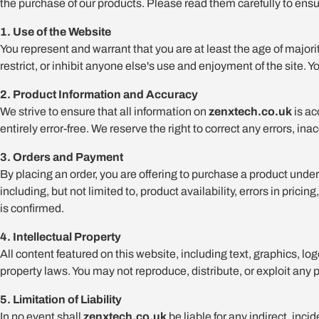
the purchase of our products. Please read them carefully to ensu
1. Use of the Website
You represent and warrant that you are at least the age of majority
restrict, or inhibit anyone else's use and enjoyment of the site. Y
2. Product Information and Accuracy
We strive to ensure that all information on
zenxtech.co.uk
is ac
entirely error-free. We reserve the right to correct any errors, i
3. Orders and Payment
By placing an order, you are offering to purchase a product under
including, but not limited to, product availability, errors in pr
is confirmed.
4. Intellectual Property
All content featured on this website, including text, graphics, lo
property laws. You may not reproduce, distribute, or exploit any 
5. Limitation of Liability
In no event shall
zenxtech.co.uk
be liable for any indirect, inc