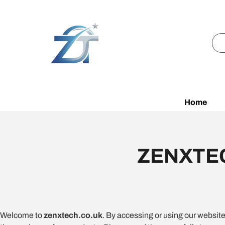
Home
ZENXTEC
Welcome to
zenxtech.co.uk
. By accessing or using our websit