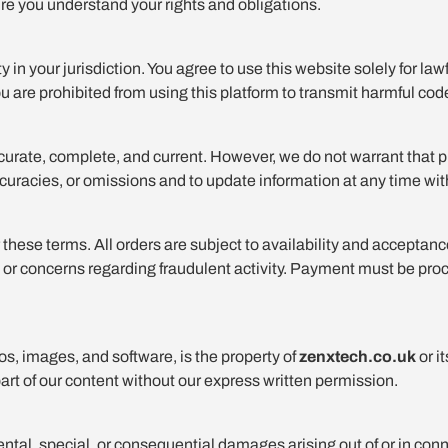
re you understand your rights and obligations.
 in your jurisdiction. You agree to use this website solely for law
ou are prohibited from using this platform to transmit harmful code
curate, complete, and current. However, we do not warrant that pro
naccuracies, or omissions and to update information at any time wit
 these terms. All orders are subject to availability and acceptanc
icing, or concerns regarding fraudulent activity. Payment must be
gos, images, and software, is the property of
zenxtech.co.uk
or i
part of our content without our express written permission.
idental, special, or consequential damages arising out of or in con