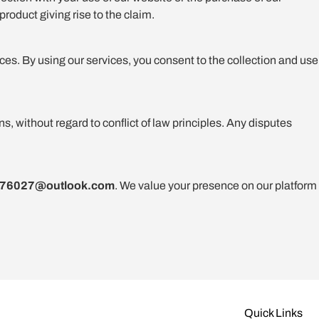
product giving rise to the claim.
ces. By using our services, you consent to the collection and use
 without regard to conflict of law principles. Any disputes
976027@outlook.com
. We value your presence on our platform
Quick Links