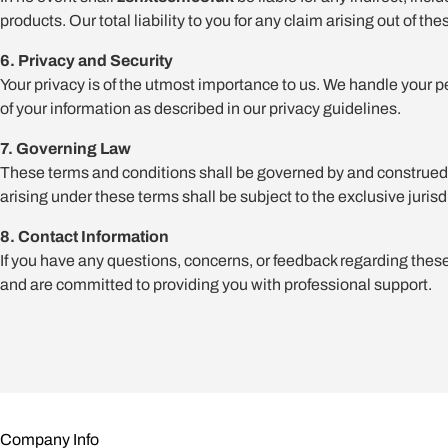
products. Our total liability to you for any claim arising out of t
6. Privacy and Security
Your privacy is of the utmost importance to us. We handle your p
of your information as described in our privacy guidelines.
7. Governing Law
These terms and conditions shall be governed by and construed in
arising under these terms shall be subject to the exclusive jurisd
8. Contact Information
If you have any questions, concerns, or feedback regarding these 
and are committed to providing you with professional support.
Company Info