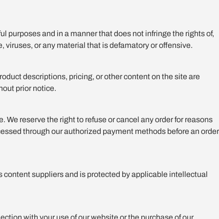
ful purposes and in a manner that does not infringe the rights of,
, viruses, or any material that is defamatory or offensive.
duct descriptions, pricing, or other content on the site are
hout prior notice.
e. We reserve the right to refuse or cancel any order for reasons
 processed through our authorized payment methods before an order
ts content suppliers and is protected by applicable intellectual
nection with your use of our website or the purchase of our