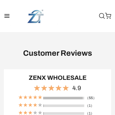
Customer Reviews
ZENX WHOLESALE
4.9
（55）
（1）
（1）