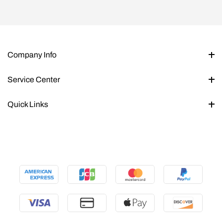
Company Info
Service Center
Quick Links