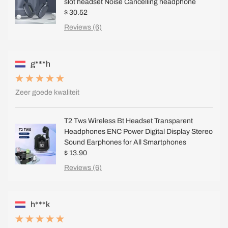
slot headset Noise Cancelling headphone
$ 30.52
Reviews (6)
g***h
Zeer goede kwaliteit
T2 Tws Wireless Bt Headset Transparent
Headphones ENC Power Digital Display Stereo
Sound Earphones for All Smartphones
$ 13.90
Reviews (6)
h***k