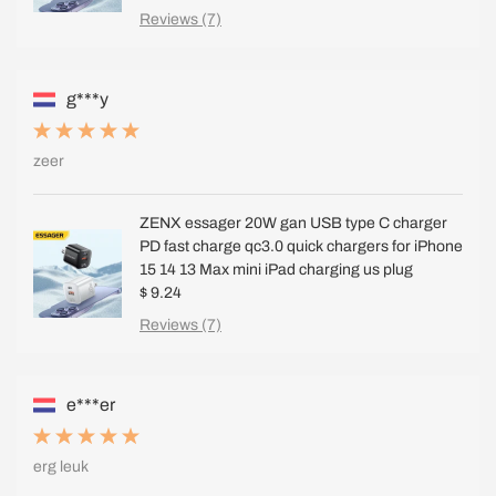
Reviews (7)
g***y
zeer
ZENX essager 20W gan USB type C charger
PD fast charge qc3.0 quick chargers for iPhone
15 14 13 Max mini iPad charging us plug
$ 9.24
Reviews (7)
e***er
erg leuk