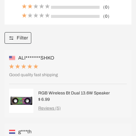
（0）
（0）
Filter
ALI*******SHKO
Good quality fast shipping
RGB Wireless Bt Dual 13.6W Speaker
$ 6.99
Reviews (5)
g***th