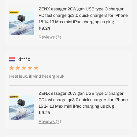
ZENX essager 20W gan USB type C charger
PD fast charge qc3.0 quick chargers for iPhone
15 14 13 Max mini iPad charging us plug
$ 9.24
Reviews (7)
d***b
Heel leuk, ik vind het erg leuk
ZENX essager 20W gan USB type C charger
PD fast charge qc3.0 quick chargers for iPhone
15 14 13 Max mini iPad charging us plug
$ 9.24
Reviews (7)