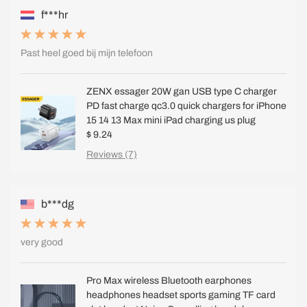
f***hr
Past heel goed bij mijn telefoon
ZENX essager 20W gan USB type C charger
PD fast charge qc3.0 quick chargers for iPhone
15 14 13 Max mini iPad charging us plug
$ 9.24
Reviews (7)
b***dg
very good
Pro Max wireless Bluetooth earphones
headphones headset sports gaming TF card