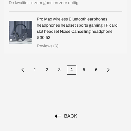
De kwaliteit is zeer goed en zeer nuttig
Pro Max wireless Bluetooth earphones
headphones headset sports gaming TF card
slot headset Noise Cancelling headphone
$ 30.52
Reviews (6)
1
2
3
4
5
6
BACK