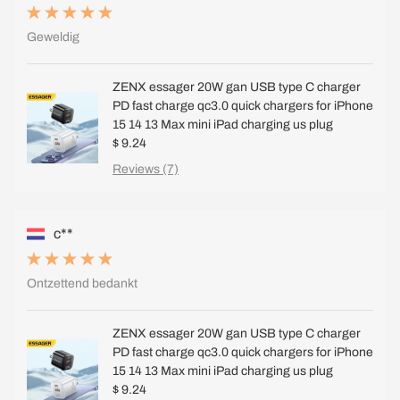
Geweldig
ZENX essager 20W gan USB type C charger
PD fast charge qc3.0 quick chargers for iPhone
15 14 13 Max mini iPad charging us plug
$ 9.24
Reviews (7)
c**
Ontzettend bedankt
ZENX essager 20W gan USB type C charger
PD fast charge qc3.0 quick chargers for iPhone
15 14 13 Max mini iPad charging us plug
$ 9.24